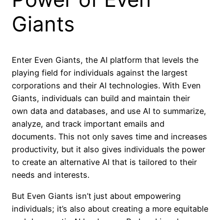
Giants
Enter Even Giants, the AI platform that levels the
playing field for individuals against the largest
corporations and their AI technologies. With Even
Giants, individuals can build and maintain their
own data and databases, and use AI to summarize,
analyze, and track important emails and
documents. This not only saves time and increases
productivity, but it also gives individuals the power
to create an alternative AI that is tailored to their
needs and interests.
But Even Giants isn’t just about empowering
individuals; it’s also about creating a more equitable