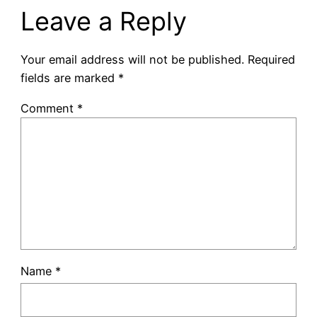
Leave a Reply
Your email address will not be published.
Required
fields are marked
*
Comment
*
Name
*