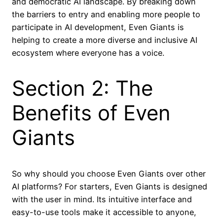
and democratic AI landscape. By breaking down
the barriers to entry and enabling more people to
participate in AI development, Even Giants is
helping to create a more diverse and inclusive AI
ecosystem where everyone has a voice.
Section 2: The
Benefits of Even
Giants
So why should you choose Even Giants over other
AI platforms? For starters, Even Giants is designed
with the user in mind. Its intuitive interface and
easy-to-use tools make it accessible to anyone,