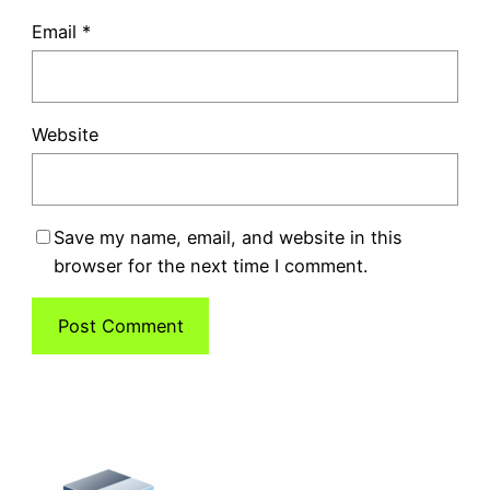
Email
*
Website
Save my name, email, and website in this
browser for the next time I comment.