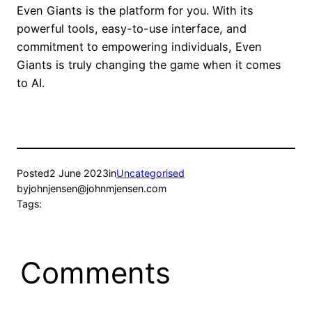
Even Giants is the platform for you. With its
powerful tools, easy-to-use interface, and
commitment to empowering individuals, Even
Giants is truly changing the game when it comes
to AI.
Posted
2 June 2023
in
Uncategorised
by
johnjensen@johnmjensen.com
Tags:
Comments