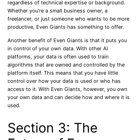
regardless of technical expertise or background.
Whether you’re a small business owner, a
freelancer, or just someone who wants to be more
productive, Even Giants has something to offer.
Another benefit of Even Giants is that it puts you
in control of your own data. With other AI
platforms, your data is often used to train
algorithms that are owned and controlled by the
platform itself. This means that you have little
control over how your data is used or who has
access to it. With Even Giants, however, you own
your own data and can decide how and where it is
used.
Section 3: The