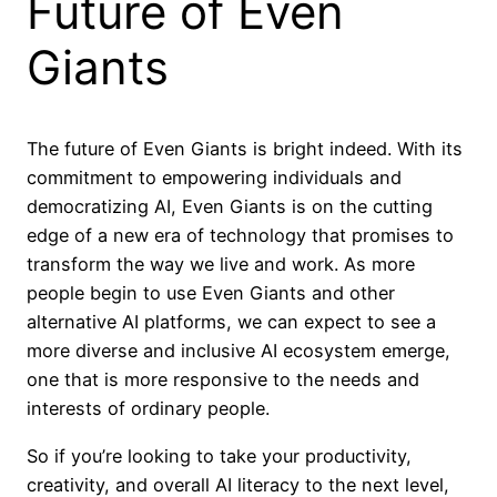
Future of Even
Giants
The future of Even Giants is bright indeed. With its
commitment to empowering individuals and
democratizing AI, Even Giants is on the cutting
edge of a new era of technology that promises to
transform the way we live and work. As more
people begin to use Even Giants and other
alternative AI platforms, we can expect to see a
more diverse and inclusive AI ecosystem emerge,
one that is more responsive to the needs and
interests of ordinary people.
So if you’re looking to take your productivity,
creativity, and overall AI literacy to the next level,