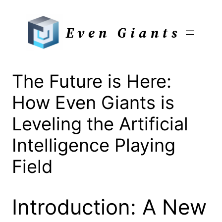
Skip
to
Even Giants
content
The Future is Here:
How Even Giants is
Leveling the Artificial
Intelligence Playing
Field
Introduction: A New