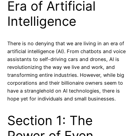
Era of Artificial
Intelligence
There is no denying that we are living in an era of
artificial intelligence (AI). From chatbots and voice
assistants to self-driving cars and drones, AI is
revolutionizing the way we live and work, and
transforming entire industries. However, while big
corporations and their billionaire owners seem to
have a stranglehold on AI technologies, there is
hope yet for individuals and small businesses.
Section 1: The
Power of Even