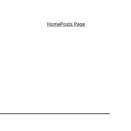
Home
Posts Page