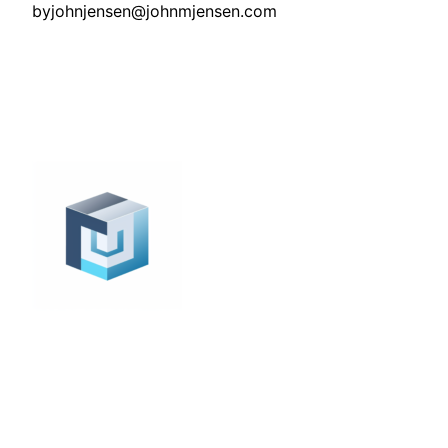
by
johnjensen@johnmjensen.com