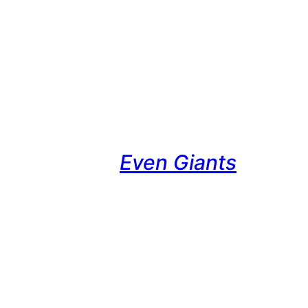
Even Giants