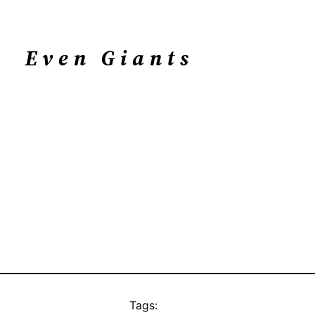
Even Giants
Tags: