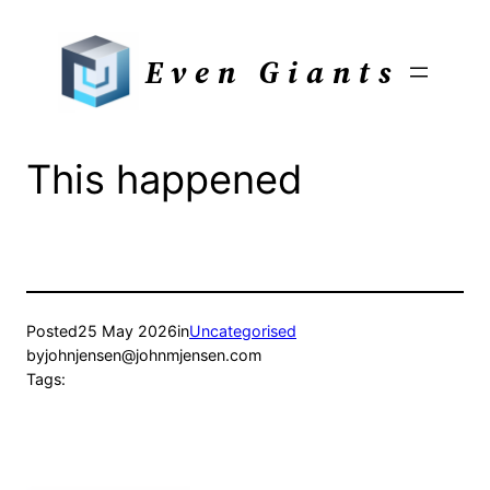
Skip
to
Even Giants
content
This happened
Posted
25 May 2026
in
Uncategorised
by
johnjensen@johnmjensen.com
Tags: