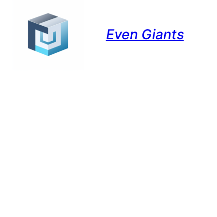
Even Giants