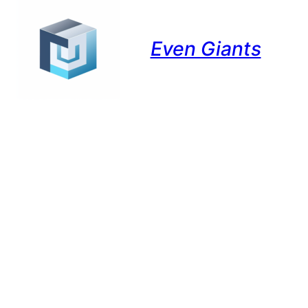
Even Giants