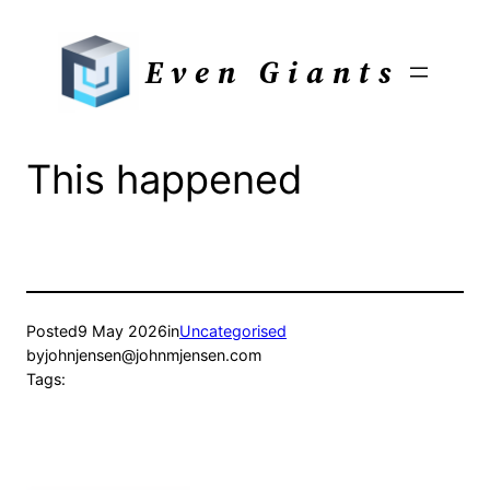
Skip
to
Even Giants
content
This happened
Posted
9 May 2026
in
Uncategorised
by
johnjensen@johnmjensen.com
Tags: