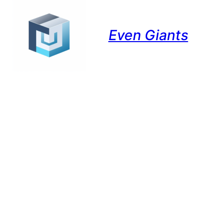
Even Giants