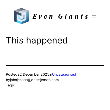
Skip
to
Even Giants
content
This happened
Posted
22 December 2025
in
Uncategorised
by
johnjensen@johnmjensen.com
Tags: