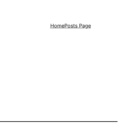
Home
Posts Page