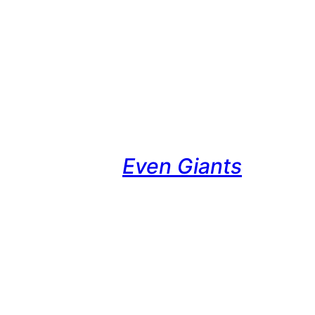
Even Giants