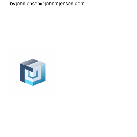
by
johnjensen@johnmjensen.com