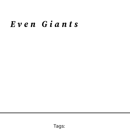
Even Giants
Tags: