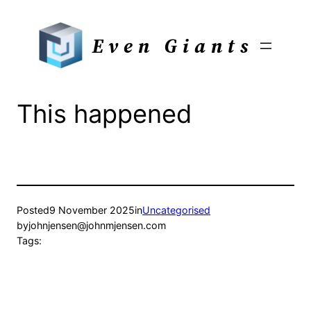
Skip
to
Even Giants
content
This happened
Posted
9 November 2025
in
Uncategorised
by
johnjensen@johnmjensen.com
Tags: