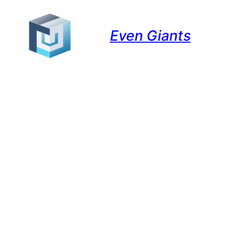
Even Giants