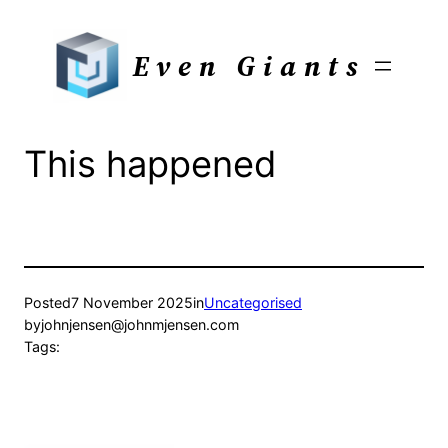
Skip
to
Even Giants
content
This happened
Posted
7 November 2025
in
Uncategorised
by
johnjensen@johnmjensen.com
Tags: