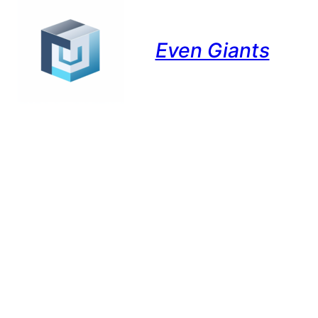
Even Giants