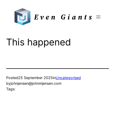
Skip
to
Even Giants
content
This happened
Posted
25 September 2025
in
Uncategorised
by
johnjensen@johnmjensen.com
Tags: