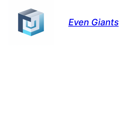
Even Giants