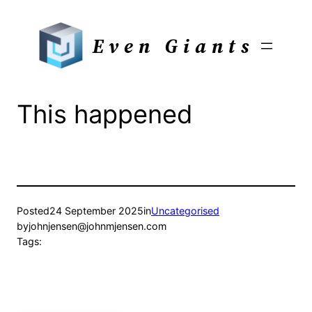
Skip
to
Even Giants
content
This happened
Posted
24 September 2025
in
Uncategorised
by
johnjensen@johnmjensen.com
Tags: