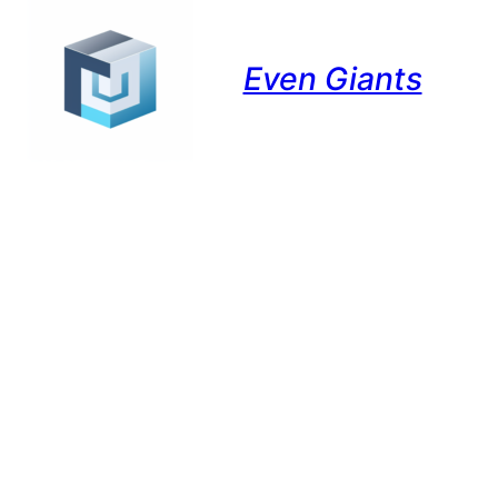
Even Giants