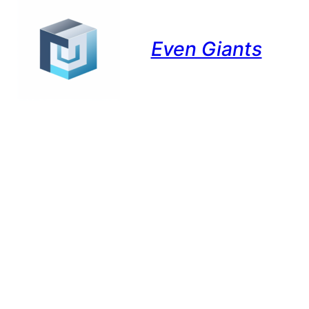
Even Giants