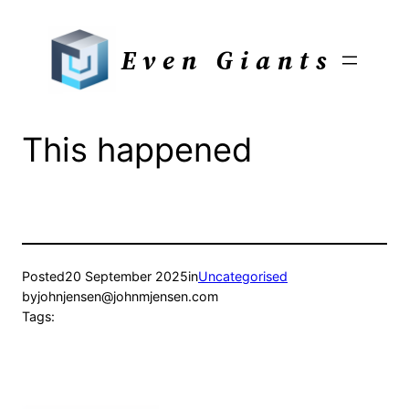
Skip
to
Even Giants
content
This happened
Posted
20 September 2025
in
Uncategorised
by
johnjensen@johnmjensen.com
Tags: