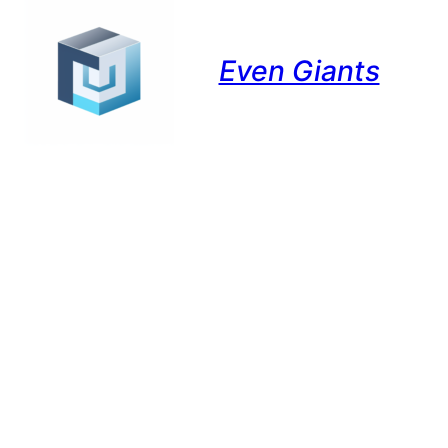
Even Giants