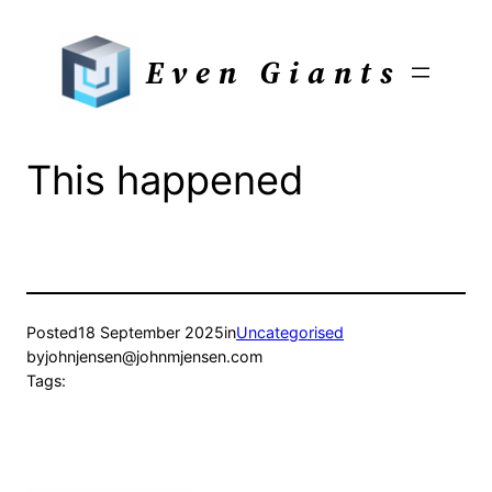
Skip
to
Even Giants
content
This happened
Posted
18 September 2025
in
Uncategorised
by
johnjensen@johnmjensen.com
Tags: