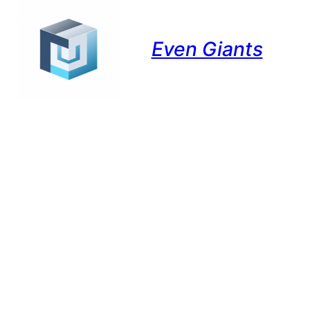
Even Giants