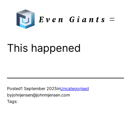
Skip
to
Even Giants
content
This happened
Posted
1 September 2025
in
Uncategorised
by
johnjensen@johnmjensen.com
Tags: