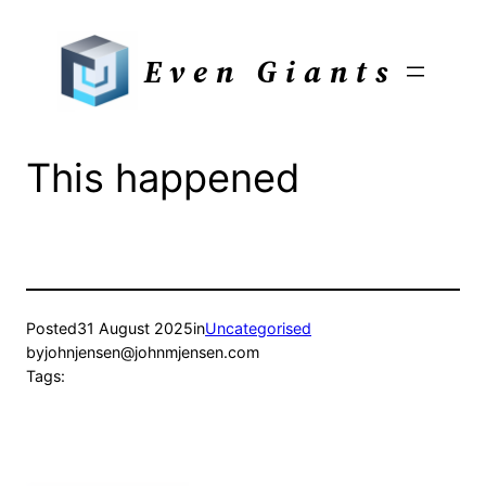
Skip
to
Even Giants
content
This happened
Posted
31 August 2025
in
Uncategorised
by
johnjensen@johnmjensen.com
Tags: