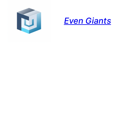
Even Giants