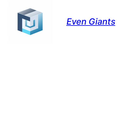
Even Giants