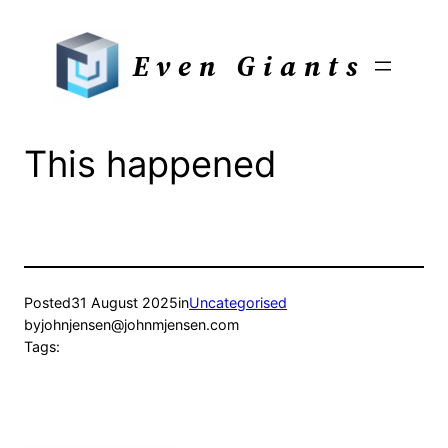
Skip
to
Even Giants
content
This happened
Posted
31 August 2025
in
Uncategorised
by
johnjensen@johnmjensen.com
Tags: