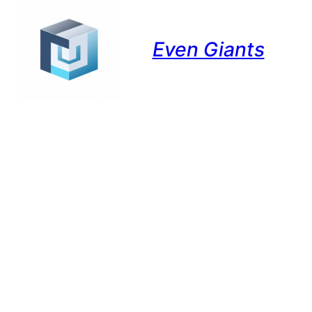
Even Giants