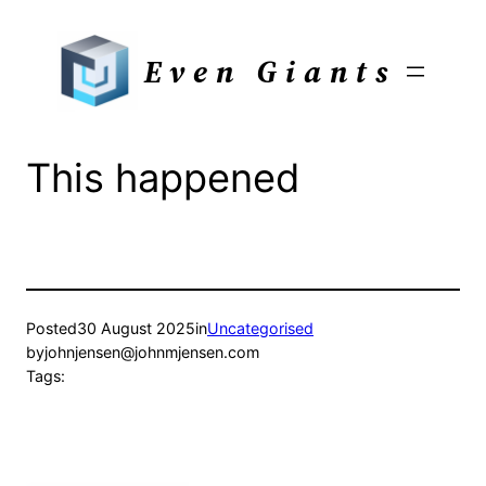
Skip
to
Even Giants
content
This happened
Posted
30 August 2025
in
Uncategorised
by
johnjensen@johnmjensen.com
Tags: