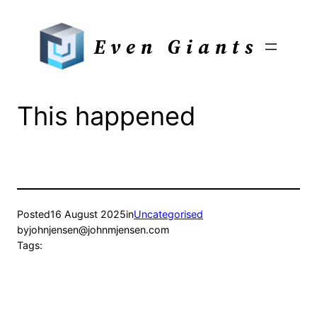
Skip
to
Even Giants
content
This happened
Posted
16 August 2025
in
Uncategorised
by
johnjensen@johnmjensen.com
Tags: