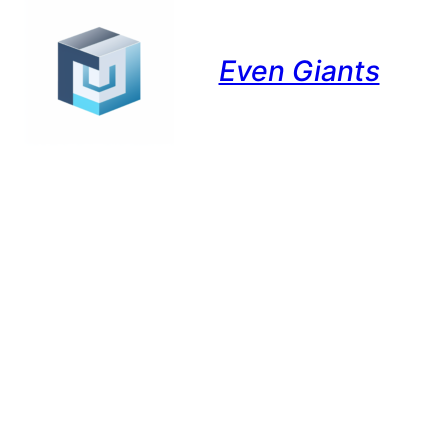
Even Giants