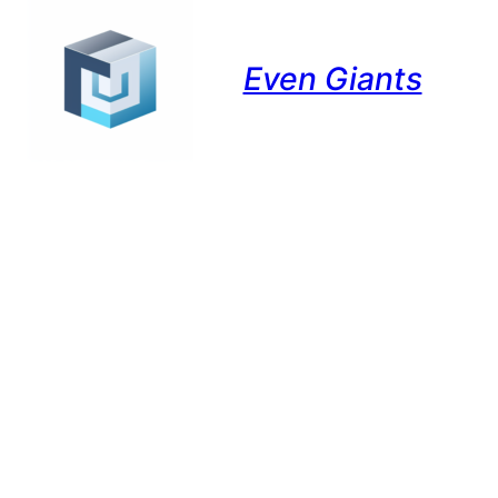
Even Giants