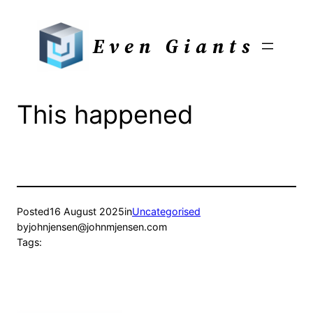
Skip
to
Even Giants
content
This happened
Posted
16 August 2025
in
Uncategorised
by
johnjensen@johnmjensen.com
Tags: