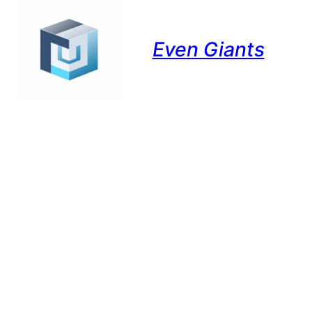
Even Giants