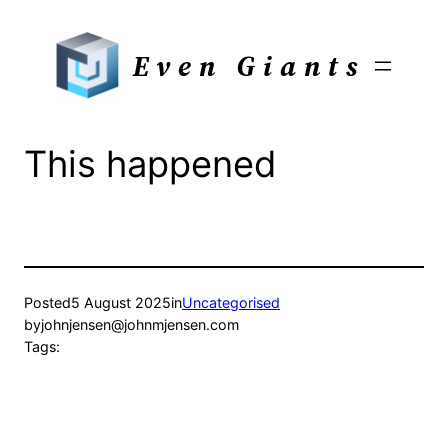
Skip
to
Even Giants
content
This happened
Posted
5 August 2025
in
Uncategorised
by
johnjensen@johnmjensen.com
Tags: