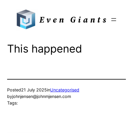
Skip
to
Even Giants
content
This happened
Posted
21 July 2025
in
Uncategorised
by
johnjensen@johnmjensen.com
Tags: