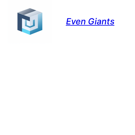
Even Giants