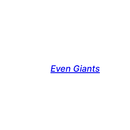
Even Giants