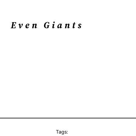
Even Giants
Tags: