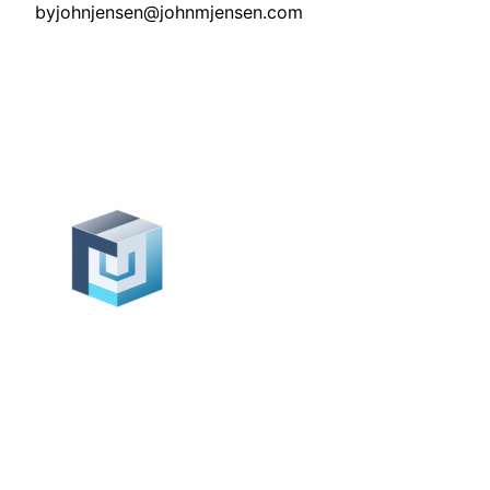
by
johnjensen@johnmjensen.com