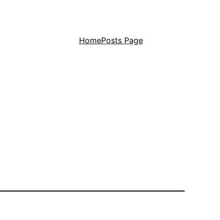
Home
Posts Page