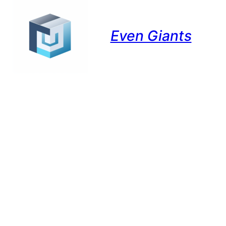
Even Giants