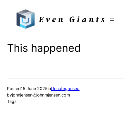
Skip
to
Even Giants
content
This happened
Posted
15 June 2025
in
Uncategorised
by
johnjensen@johnmjensen.com
Tags: