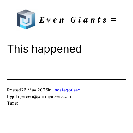
Skip
to
Even Giants
content
This happened
Posted
26 May 2025
in
Uncategorised
by
johnjensen@johnmjensen.com
Tags: