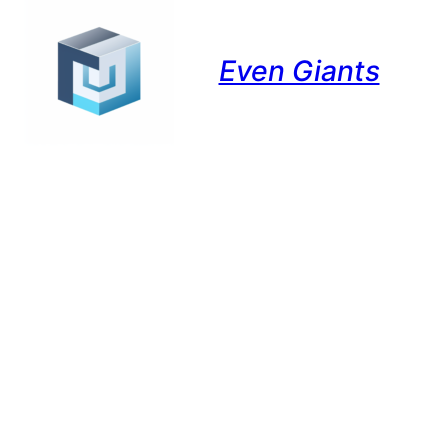
Even Giants