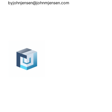
by
johnjensen@johnmjensen.com