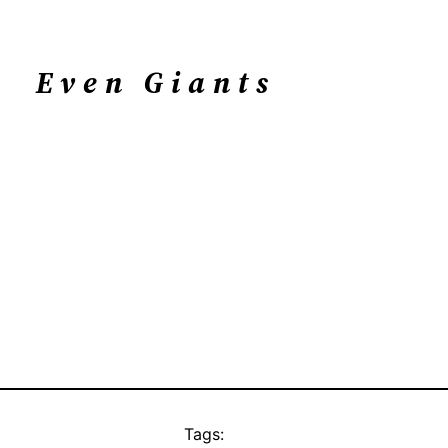
Even Giants
Tags: