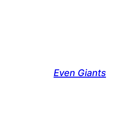
Even Giants