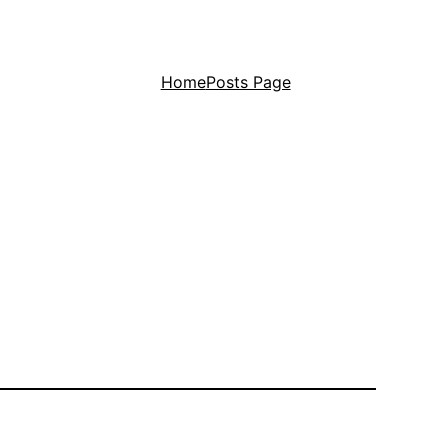
Home
Posts Page