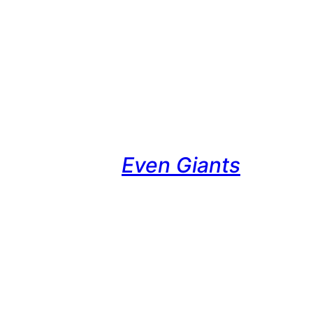
Even Giants