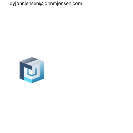
by
johnjensen@johnmjensen.com