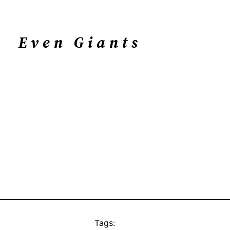
Even Giants
Tags: