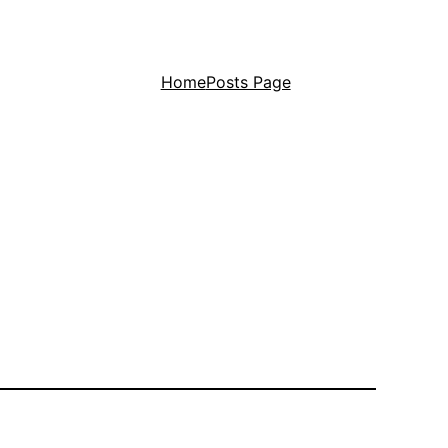
Home
Posts Page