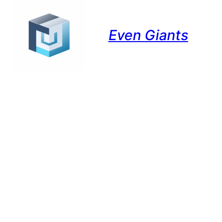
Even Giants