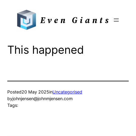
Skip
to
Even Giants
content
This happened
Posted
20 May 2025
in
Uncategorised
by
johnjensen@johnmjensen.com
Tags: