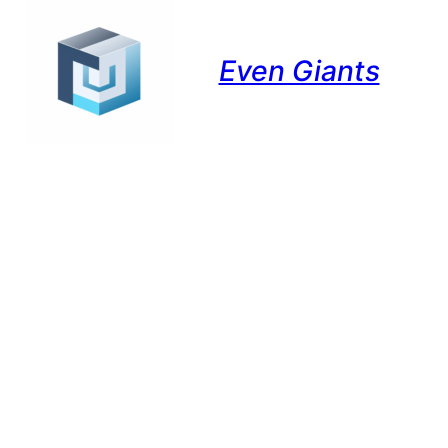
Even Giants