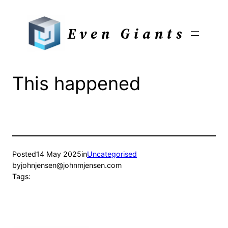
Skip
to
Even Giants
content
This happened
Posted
14 May 2025
in
Uncategorised
by
johnjensen@johnmjensen.com
Tags: