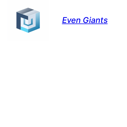
Even Giants