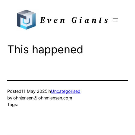
Skip
to
Even Giants
content
This happened
Posted
11 May 2025
in
Uncategorised
by
johnjensen@johnmjensen.com
Tags: