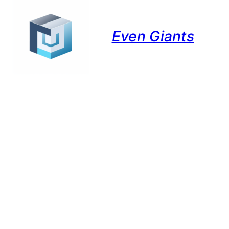
Even Giants