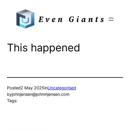
Skip
to
Even Giants
content
This happened
Posted
2 May 2025
in
Uncategorised
by
johnjensen@johnmjensen.com
Tags: