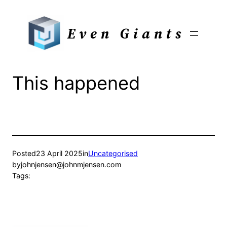
Skip
to
Even Giants
content
This happened
Posted
23 April 2025
in
Uncategorised
by
johnjensen@johnmjensen.com
Tags: