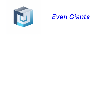
Even Giants