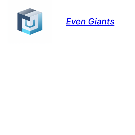
Even Giants