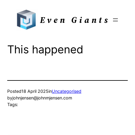
Skip
to
Even Giants
content
This happened
Posted
18 April 2025
in
Uncategorised
by
johnjensen@johnmjensen.com
Tags: