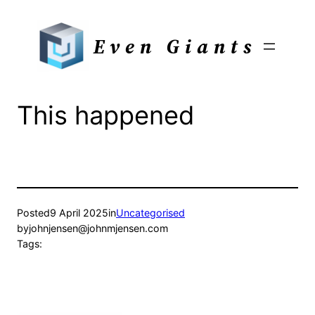
Skip
to
Even Giants
content
This happened
Posted
9 April 2025
in
Uncategorised
by
johnjensen@johnmjensen.com
Tags: