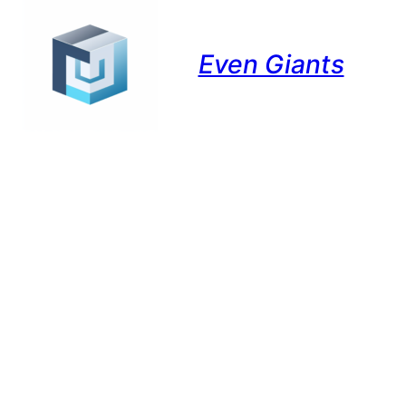
Even Giants