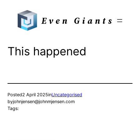
Skip
to
Even Giants
content
This happened
Posted
2 April 2025
in
Uncategorised
by
johnjensen@johnmjensen.com
Tags: