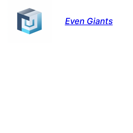
Even Giants