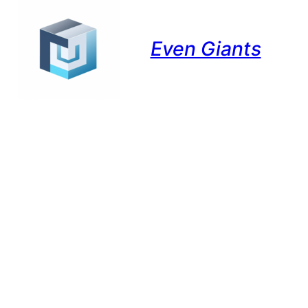
Even Giants