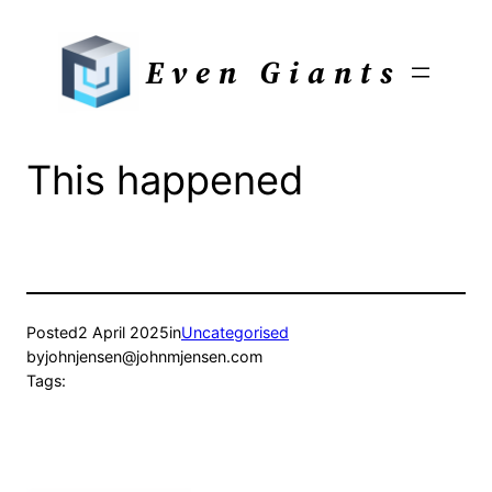
Skip
to
Even Giants
content
This happened
Posted
2 April 2025
in
Uncategorised
by
johnjensen@johnmjensen.com
Tags: