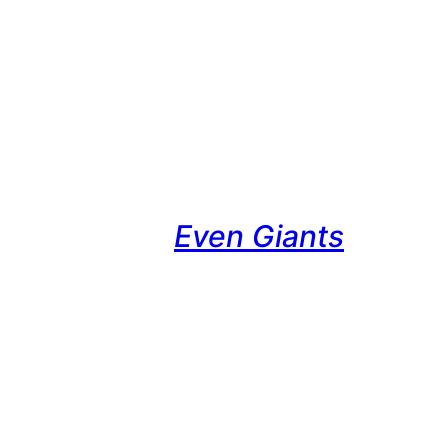
Even Giants