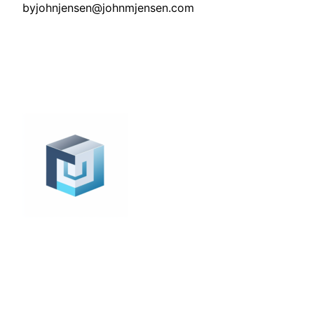
by
johnjensen@johnmjensen.com