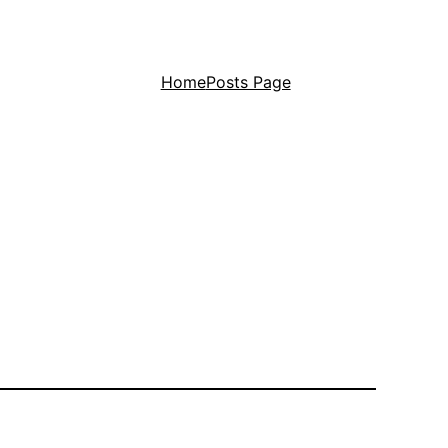
Home
Posts Page