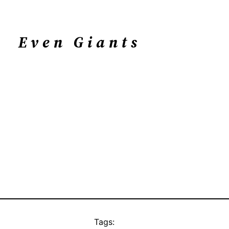
Even Giants
Tags: