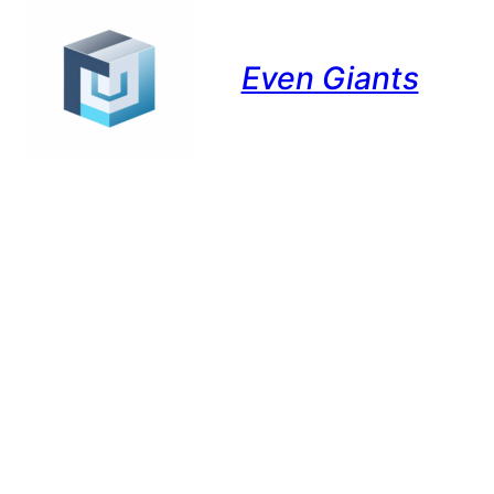
Even Giants