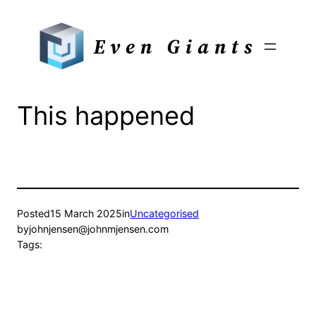
Skip
to
Even Giants
content
This happened
Posted
15 March 2025
in
Uncategorised
by
johnjensen@johnmjensen.com
Tags: