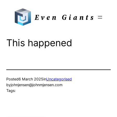
Skip
to
Even Giants
content
This happened
Posted
6 March 2025
in
Uncategorised
by
johnjensen@johnmjensen.com
Tags: