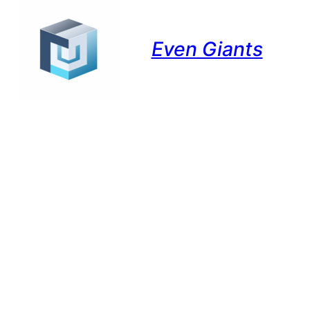
Even Giants