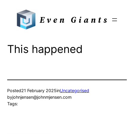
Skip
to
Even Giants
content
This happened
Posted
21 February 2025
in
Uncategorised
by
johnjensen@johnmjensen.com
Tags: