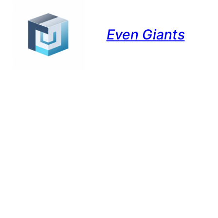
Even Giants