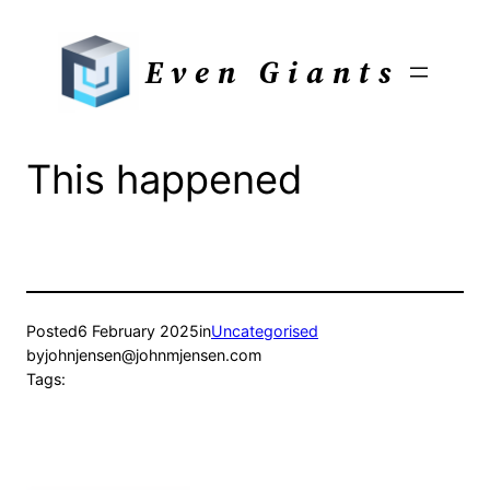
Skip
to
Even Giants
content
This happened
Posted
6 February 2025
in
Uncategorised
by
johnjensen@johnmjensen.com
Tags: