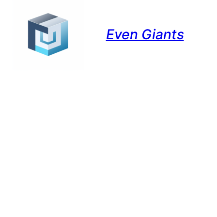
Even Giants