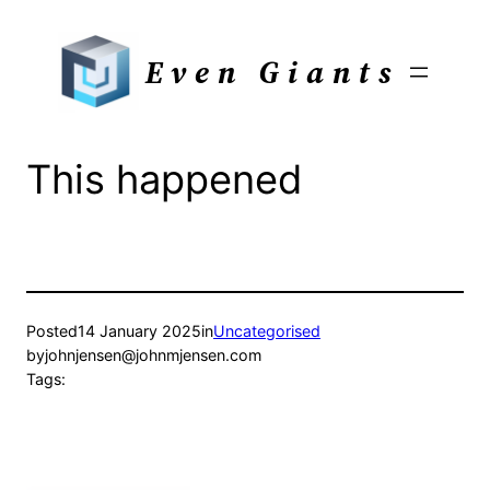
Skip
to
Even Giants
content
This happened
Posted
14 January 2025
in
Uncategorised
by
johnjensen@johnmjensen.com
Tags: