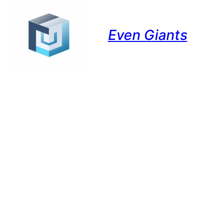
Even Giants