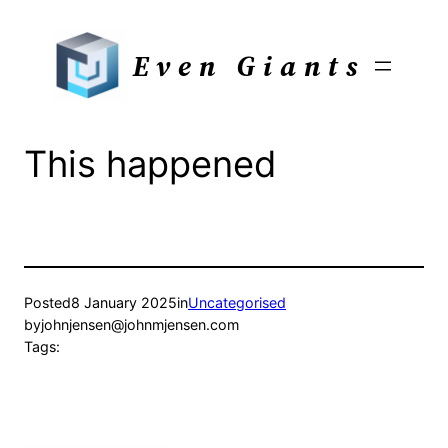
Skip
to
Even Giants
content
This happened
Posted
8 January 2025
in
Uncategorised
by
johnjensen@johnmjensen.com
Tags: