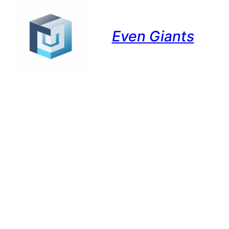
Even Giants