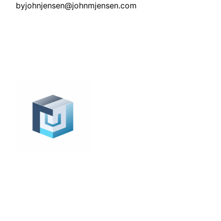
by
johnjensen@johnmjensen.com