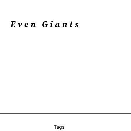
Even Giants
Tags: