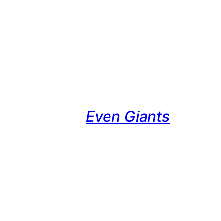
Even Giants