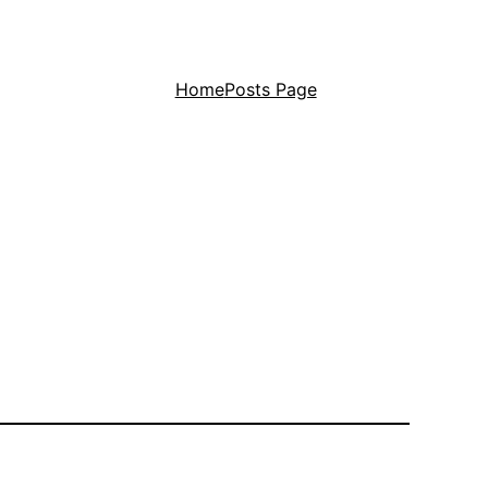
Home
Posts Page