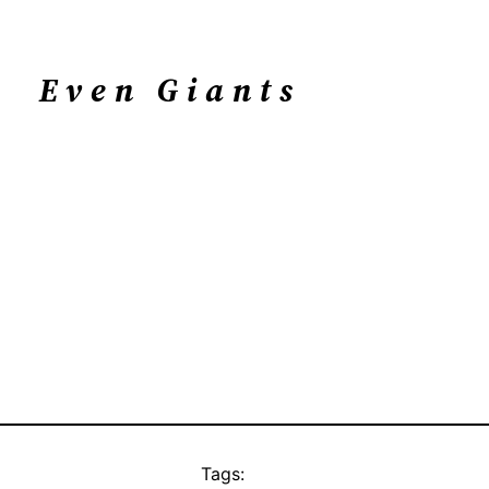
Even Giants
Tags: