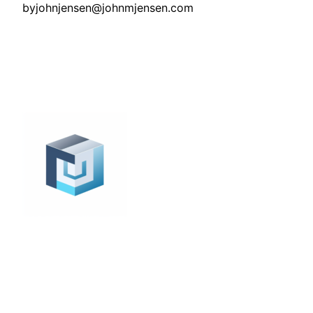
by
johnjensen@johnmjensen.com