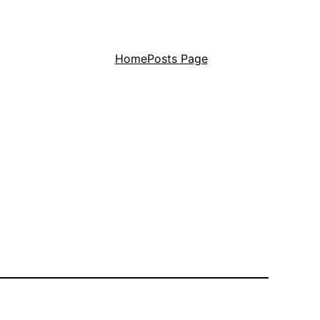
Home
Posts Page