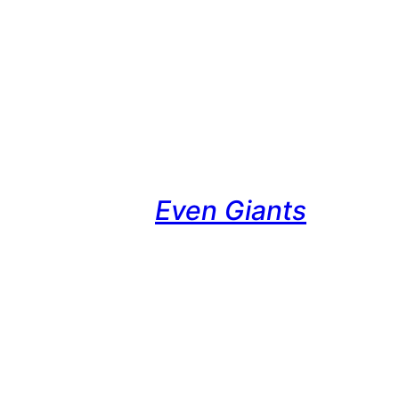
Even Giants