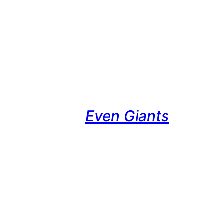
Even Giants