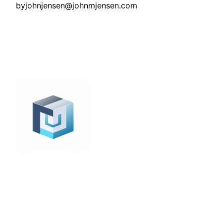
by
johnjensen@johnmjensen.com