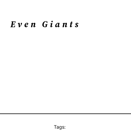
Even Giants
Tags: