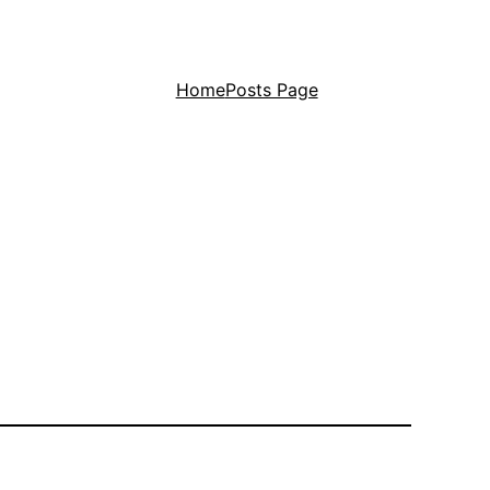
Home
Posts Page