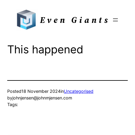
Skip
to
Even Giants
content
This happened
Posted
18 November 2024
in
Uncategorised
by
johnjensen@johnmjensen.com
Tags: