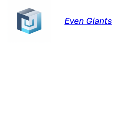
Even Giants