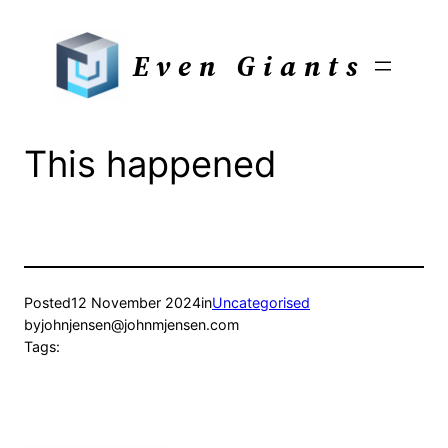
Skip
to
Even Giants
content
This happened
Posted
12 November 2024
in
Uncategorised
by
johnjensen@johnmjensen.com
Tags: