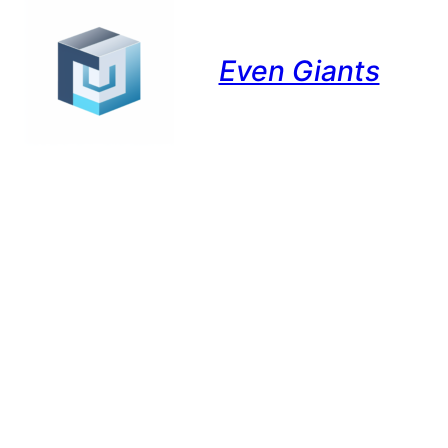
Even Giants