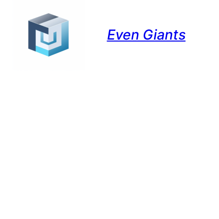
Even Giants