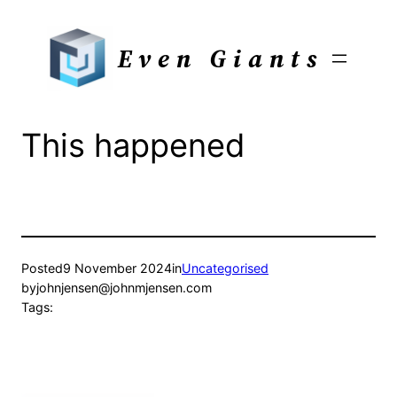
Skip
to
Even Giants
content
This happened
Posted
9 November 2024
in
Uncategorised
by
johnjensen@johnmjensen.com
Tags: