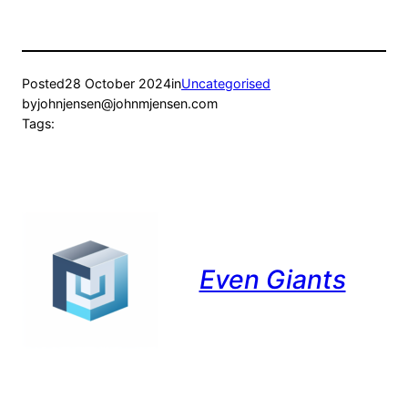
Posted
28 October 2024
in
Uncategorised
by
johnjensen@johnmjensen.com
Tags:
Even Giants