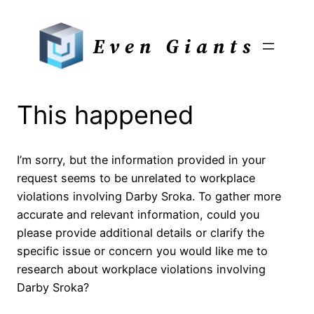
Skip
to
Even Giants
content
This happened
I’m sorry, but the information provided in your
request seems to be unrelated to workplace
violations involving Darby Sroka. To gather more
accurate and relevant information, could you
please provide additional details or clarify the
specific issue or concern you would like me to
research about workplace violations involving
Darby Sroka?