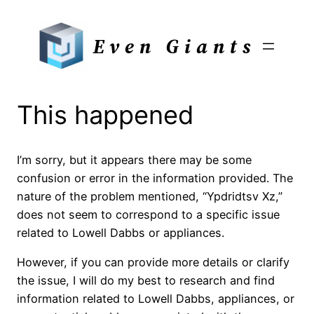
Skip
to
Even Giants
content
This happened
I’m sorry, but it appears there may be some
confusion or error in the information provided. The
nature of the problem mentioned, “Ypdridtsv Xz,”
does not seem to correspond to a specific issue
related to Lowell Dabbs or appliances.
However, if you can provide more details or clarify
the issue, I will do my best to research and find
information related to Lowell Dabbs, appliances, or