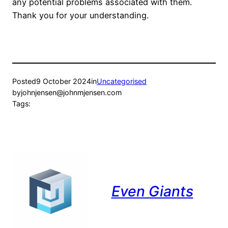
any potential problems associated with them.
Thank you for your understanding.
Posted
9 October 2024
in
Uncategorised
by
johnjensen@johnmjensen.com
Tags:
Even Giants