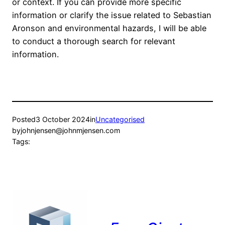
or context. If you can provide more specific
information or clarify the issue related to Sebastian
Aronson and environmental hazards, I will be able
to conduct a thorough search for relevant
information.
Posted
3 October 2024
in
Uncategorised
by
johnjensen@johnmjensen.com
Tags: