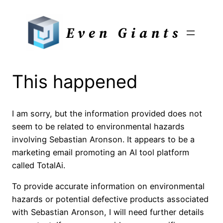
Skip
to
Even Giants
content
This happened
I am sorry, but the information provided does not
seem to be related to environmental hazards
involving Sebastian Aronson. It appears to be a
marketing email promoting an AI tool platform
called TotalAi.
To provide accurate information on environmental
hazards or potential defective products associated
with Sebastian Aronson, I will need further details